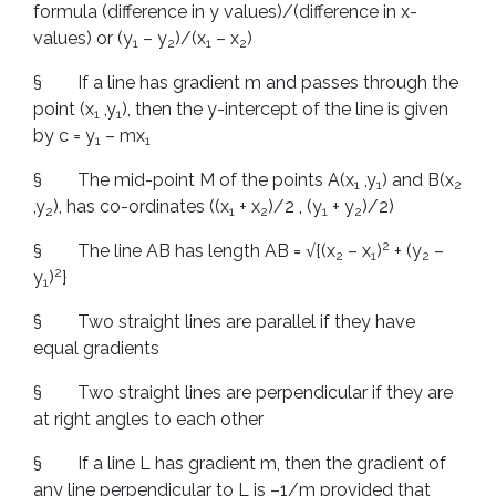
formula (difference in y values)/(difference in x-
values) or (y
– y
)/(x
– x
)
1
2
1
2
§ If a line has gradient m and passes through the
point (x
,y
), then the y-intercept of the line is given
1
1
by c = y
– mx
1
1
§ The mid-point M of the points A(x
,y
) and B(x
1
1
2
,y
), has co-ordinates ((x
+ x
)/2 , (y
+ y
)/2)
2
1
2
1
2
2
§ The line AB has length AB = √{(x
– x
)
+ (y
–
2
1
2
2
y
)
}
1
§ Two straight lines are parallel if they have
equal gradients
§ Two straight lines are perpendicular if they are
at right angles to each other
§ If a line L has gradient m, then the gradient of
any line perpendicular to L is –1/m provided that