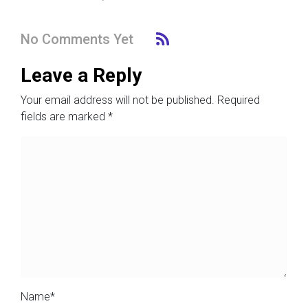
No Comments Yet
Leave a Reply
Your email address will not be published.
Required
fields are marked
*
Name
*