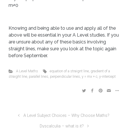
m≠0
Knowing and being able to use and apply all of the
above will be essential in your A Level studies. If you
are unsure about any of these basics involving
straight lines, make sure you look at the topic again
before September.
A Level Maths
equation of a straignt line
,
gradient of a
straight line
,
parallel lines
,
perpendicular lines
,
y = mx + c
,
y-intercept
A Level Subject Choices – Why Choose Maths?
Dyscalculia – what is it?