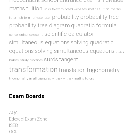
maths tuition
links to exam board websites
maths tuition
maths
probability
probability tree
tutor
nth term
private tutor
probability tree diagram
quadratic formula
scientific calculator
school entrance exams
simultaneous equations
solving quadratic
equations
solving simultaneous equations
study
surds
tangent
habits
study practices
transformation
translation
trigonometry
trigonometry in all triangles
witney
witney maths tutors
Exam Boards
AQA
Edexcel Exam Zone
ISEB
OCR