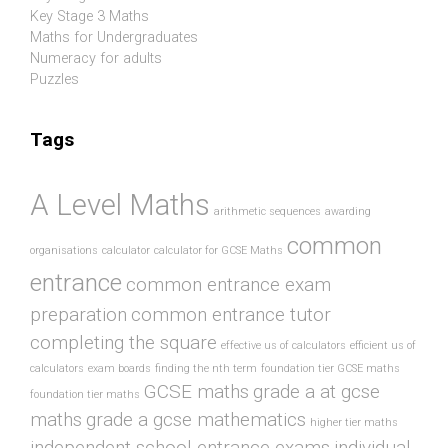
Key Stage 3 Maths
Maths for Undergraduates
Numeracy for adults
Puzzles
Tags
A Level Maths
arithmetic sequences
awarding
common
organisations
calculator
calculator for GCSE Maths
entrance
common entrance exam
preparation
common entrance tutor
completing the square
effective us of calculators
efficient us of
calculators
exam boards
finding the nth term
foundation tier GCSE maths
GCSE maths
grade a at gcse
foundation tier maths
maths
grade a gcse mathematics
higher tier maths
independent school entrance exams
individual