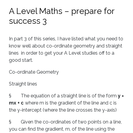
A Level Maths – prepare for
success 3
In part 3 of this series, I have listed what you need to
know well about co-ordinate geometry and straight
lines in order to get your A Level studies off to a
good start.
Co-ordinate Geometry
Straight lines
§ The equation of a straight line is of the form
y =
mx + c
where m is the gradient of the line and c is
the y-intercept (where the line crosses the y-axis)
§ Given the co-ordinates of two points on a line,
you can find the gradient, m, of the line using the