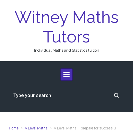
Skip to main content
Witney Maths
Tutors
Individual Maths and Statistics tuition
Home
A Level Maths
A Level Maths – prepare for success 3