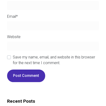
Email
*
Website
Save my name, email, and website in this browser
for the next time I comment.
Recent Posts