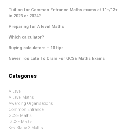
Tuition for Common Entrance Maths exams at 11+/13+
in 2023 or 2024?
Preparing for A level Maths
Which calculator?
Buying calculators – 10 tips
Never Too Late To Cram For GCSE Maths Exams
Categories
A Level
A Level Maths
Awarding Organisations
Common Entrance
GCSE Maths
IGCSE Maths
Key Stage 2 Maths