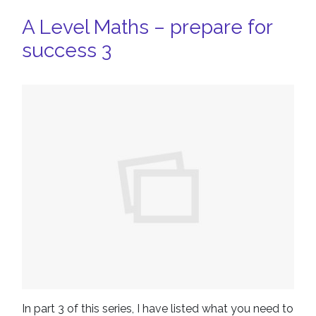
A Level Maths – prepare for
success 3
In part 3 of this series, I have listed what you need to