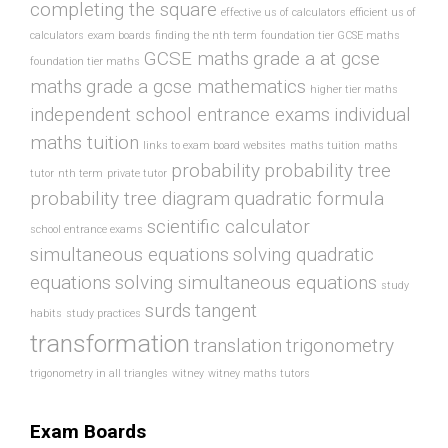
completing the square
effective us of calculators
efficient us of
calculators
exam boards
finding the nth term
foundation tier GCSE maths
GCSE maths
grade a at gcse
foundation tier maths
maths
grade a gcse mathematics
higher tier maths
independent school entrance exams
individual
maths tuition
links to exam board websites
maths tuition
maths
probability
probability tree
tutor
nth term
private tutor
probability tree diagram
quadratic formula
scientific calculator
school entrance exams
simultaneous equations
solving quadratic
equations
solving simultaneous equations
study
surds
tangent
habits
study practices
transformation
translation
trigonometry
trigonometry in all triangles
witney
witney maths tutors
Exam Boards