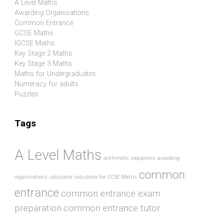
A Level Maths
Awarding Organisations
Common Entrance
GCSE Maths
IGCSE Maths
Key Stage 2 Maths
Key Stage 3 Maths
Maths for Undergraduates
Numeracy for adults
Puzzles
Tags
A Level Maths
arithmetic sequences
awarding
common
organisations
calculator
calculator for GCSE Maths
entrance
common entrance exam
preparation
common entrance tutor