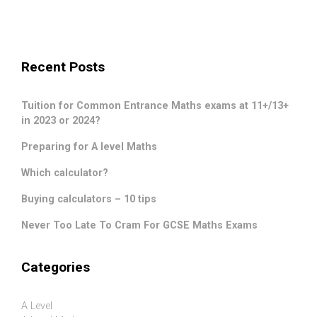
Recent Posts
Tuition for Common Entrance Maths exams at 11+/13+
in 2023 or 2024?
Preparing for A level Maths
Which calculator?
Buying calculators – 10 tips
Never Too Late To Cram For GCSE Maths Exams
Categories
A Level