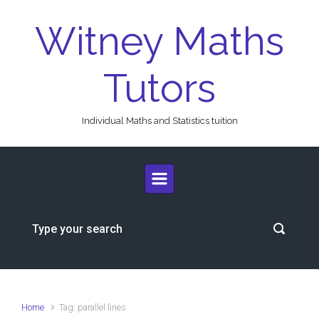
Skip to main content
Witney Maths
Tutors
Individual Maths and Statistics tuition
Home
Tag: parallel lines