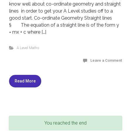
know well about co-ordinate geometry and straight
lines in order to get your A Level studies off to a
good start. Co-ordinate Geometry Straight lines
§ The equation of a straight line is of the form y
= mx + c where […]
A Level Maths
Leave a Comment
Read More
You reached the end