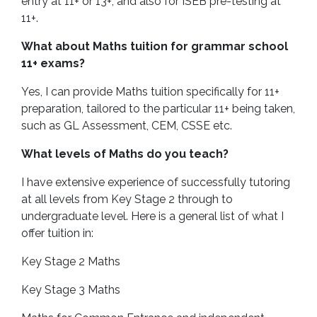
entry at 11+ or 13+, and also for ISEB pre-testing at
11+.
What about Maths tuition for grammar school
11+ exams?
Yes, I can provide Maths tuition specifically for 11+
preparation, tailored to the particular 11+ being taken,
such as GL Assessment, CEM, CSSE etc.
What levels of Maths do you teach?
I have extensive experience of successfully tutoring
at all levels from Key Stage 2 through to
undergraduate level. Here is a general list of what I
offer tuition in:
Key Stage 2 Maths
Key Stage 3 Maths