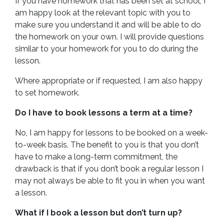
If you have homework that has been set at school, I
am happy look at the relevant topic with you to
make sure you understand it and will be able to do
the homework on your own. I will provide questions
similar to your homework for you to do during the
lesson.
Where appropriate or if requested, I am also happy
to set homework.
Do I have to book lessons a term at a time?
No, I am happy for lessons to be booked on a week-
to-week basis. The benefit to you is that you don’t
have to make a long-term commitment, the
drawback is that if you don’t book a regular lesson I
may not always be able to fit you in when you want
a lesson.
What if I book a lesson but don’t turn up?