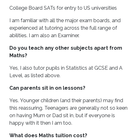
College Board SATs for entry to US universities
I am familiar with all the major exam boards, and
experienced at tutoring across the full range of
abilities. I am also an Examiner.
Do you teach any other subjects apart from
Maths?
Yes, I also tutor pupils in Statistics at GCSE and A
Level, as listed above.
Can parents sit in on lessons?
Yes. Younger children (and their parents) may find
this reassuring. Teenagers are generally not so keen
on having Mum or Dad sit in, but if everyone is
happy with it then I am too.
What does Maths tuition cost?