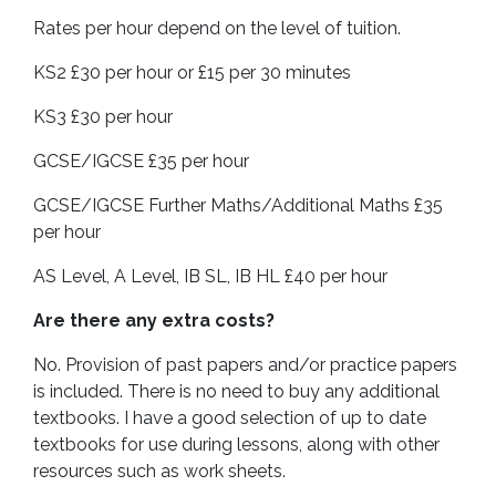
Rates per hour depend on the level of tuition.
KS2 £30 per hour or £15 per 30 minutes
KS3 £30 per hour
GCSE/IGCSE £35 per hour
GCSE/IGCSE Further Maths/Additional Maths £35
per hour
AS Level, A Level, IB SL, IB HL £40 per hour
Are there any extra costs?
No. Provision of past papers and/or practice papers
is included. There is no need to buy any additional
textbooks. I have a good selection of up to date
textbooks for use during lessons, along with other
resources such as work sheets.