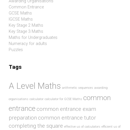
Awarding Organisations
Common Entrance
GCSE Maths
IGCSE Maths
Key Stage 2 Maths
Key Stage 3 Maths
Maths for Undergraduates
Numeracy for adults
Puzzles
Tags
A Level Maths
arithmetic sequences
awarding
common
organisations
calculator
calculator for GCSE Maths
entrance
common entrance exam
preparation
common entrance tutor
completing the square
effective us of calculators
efficient us of