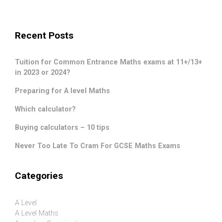
Recent Posts
Tuition for Common Entrance Maths exams at 11+/13+
in 2023 or 2024?
Preparing for A level Maths
Which calculator?
Buying calculators – 10 tips
Never Too Late To Cram For GCSE Maths Exams
Categories
A Level
A Level Maths