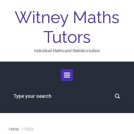
Skip to main content
Witney Maths
Tutors
Individual Maths and Statistics tuition
Home
FAQs