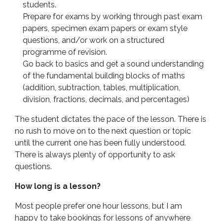
students.
Prepare for exams by working through past exam
papers, specimen exam papers or exam style
questions, and/or work on a structured
programme of revision.
Go back to basics and get a sound understanding
of the fundamental building blocks of maths
(addition, subtraction, tables, multiplication,
division, fractions, decimals, and percentages)
The student dictates the pace of the lesson. There is
no rush to move on to the next question or topic
until the current one has been fully understood.
There is always plenty of opportunity to ask
questions.
How long is a lesson?
Most people prefer one hour lessons, but I am
happy to take bookings for lessons of anywhere