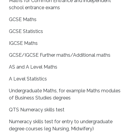
Maths for Common Entrance and independent
school entrance exams
GCSE Maths
GCSE Statistics
IGCSE Maths
GCSE/IGCSE Further maths/Additional maths
AS and A Level Maths
A Level Statistics
Undergraduate Maths, for example Maths modules
of Business Studies degrees
QTS Numeracy skills test
Numeracy skills test for entry to undergraduate
degree courses (eg Nursing, Midwifery)