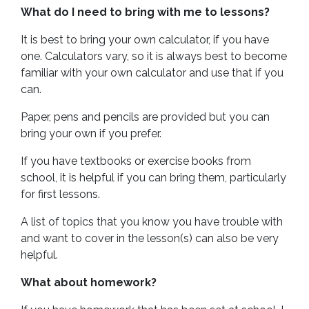
What do I need to bring with me to lessons?
It is best to bring your own calculator, if you have
one. Calculators vary, so it is always best to become
familiar with your own calculator and use that if you
can.
Paper, pens and pencils are provided but you can
bring your own if you prefer.
If you have textbooks or exercise books from
school, it is helpful if you can bring them, particularly
for first lessons.
A list of topics that you know you have trouble with
and want to cover in the lesson(s) can also be very
helpful.
What about homework?