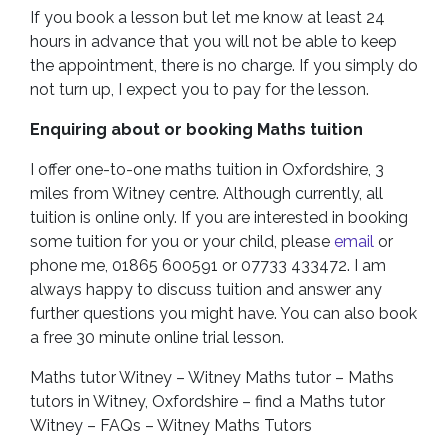
If you book a lesson but let me know at least 24
hours in advance that you will not be able to keep
the appointment, there is no charge. If you simply do
not turn up, I expect you to pay for the lesson.
Enquiring about or booking Maths tuition
I offer one-to-one maths tuition in Oxfordshire, 3
miles from Witney centre. Although currently, all
tuition is online only. If you are interested in booking
some tuition for you or your child, please
email
or
phone me, 01865 600591 or 07733 433472. I am
always happy to discuss tuition and answer any
further questions you might have. You can also book
a free 30 minute online trial lesson.
Maths tutor Witney – Witney Maths tutor – Maths
tutors in Witney, Oxfordshire – find a Maths tutor
Witney – FAQs – Witney Maths Tutors