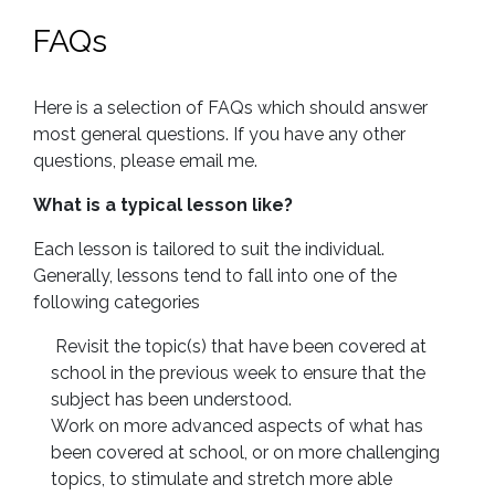
FAQs
Here is a selection of FAQs which should answer
most general questions. If you have any other
questions, please email me.
What is a typical lesson like?
Each lesson is tailored to suit the individual.
Generally, lessons tend to fall into one of the
following categories
Revisit the topic(s) that have been covered at
school in the previous week to ensure that the
subject has been understood.
Work on more advanced aspects of what has
been covered at school, or on more challenging
topics, to stimulate and stretch more able