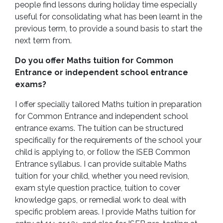
people find lessons during holiday time especially
useful for consolidating what has been learnt in the
previous term, to provide a sound basis to start the
next term from.
Do you offer Maths tuition for Common
Entrance or independent school entrance
exams?
I offer specially tailored Maths tuition in preparation
for Common Entrance and independent school
entrance exams. The tuition can be structured
specifically for the requirements of the school your
child is applying to, or follow the ISEB Common
Entrance syllabus. I can provide suitable Maths
tuition for your child, whether you need revision,
exam style question practice, tuition to cover
knowledge gaps, or remedial work to deal with
specific problem areas. I provide Maths tuition for