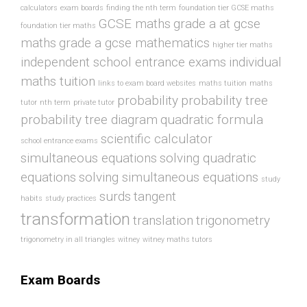
calculators
exam boards
finding the nth term
foundation tier GCSE maths
GCSE maths
grade a at gcse
foundation tier maths
maths
grade a gcse mathematics
higher tier maths
independent school entrance exams
individual
maths tuition
links to exam board websites
maths tuition
maths
probability
probability tree
tutor
nth term
private tutor
probability tree diagram
quadratic formula
scientific calculator
school entrance exams
simultaneous equations
solving quadratic
equations
solving simultaneous equations
study
surds
tangent
habits
study practices
transformation
translation
trigonometry
trigonometry in all triangles
witney
witney maths tutors
Exam Boards