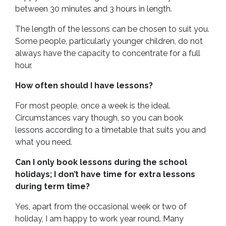
between 30 minutes and 3 hours in length.
The length of the lessons can be chosen to suit you.
Some people, particularly younger children, do not
always have the capacity to concentrate for a full
hour.
How often should I have lessons?
For most people, once a week is the ideal.
Circumstances vary though, so you can book
lessons according to a timetable that suits you and
what you need.
Can I only book lessons during the school
holidays; I don’t have time for extra lessons
during term time?
Yes, apart from the occasional week or two of
holiday, I am happy to work year round. Many