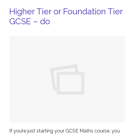
Higher Tier or Foundation Tier
GCSE – do
If you’re just starting your GCSE Maths course, you