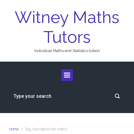
Skip to main content
Witney Maths
Tutors
Individual Maths and Statistics tuition
Home
Tag: foundation tier maths