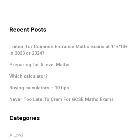
Recent Posts
Tuition for Common Entrance Maths exams at 11+/13+
in 2023 or 2024?
Preparing for A level Maths
Which calculator?
Buying calculators – 10 tips
Never Too Late To Cram For GCSE Maths Exams
Categories
A Level