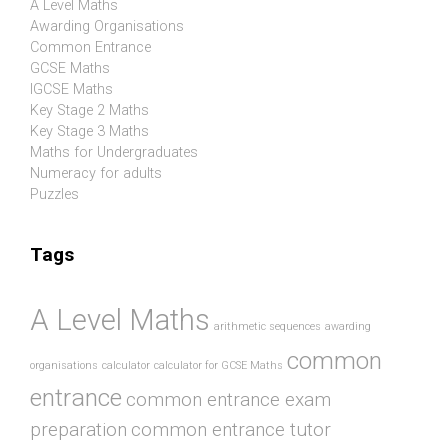
A Level Maths
Awarding Organisations
Common Entrance
GCSE Maths
IGCSE Maths
Key Stage 2 Maths
Key Stage 3 Maths
Maths for Undergraduates
Numeracy for adults
Puzzles
Tags
A Level Maths
arithmetic sequences
awarding
common
organisations
calculator
calculator for GCSE Maths
entrance
common entrance exam
preparation
common entrance tutor