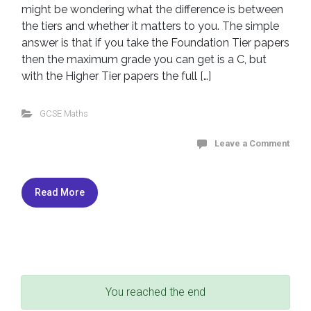
might be wondering what the difference is between
the tiers and whether it matters to you. The simple
answer is that if you take the Foundation Tier papers
then the maximum grade you can get is a C, but
with the Higher Tier papers the full […]
GCSE Maths
Leave a Comment
Read More
You reached the end