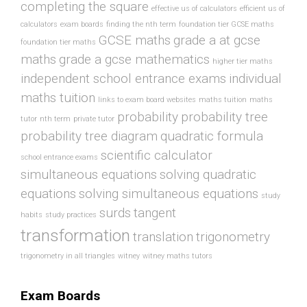
completing the square
effective us of calculators
efficient us of
calculators
exam boards
finding the nth term
foundation tier GCSE maths
GCSE maths
grade a at gcse
foundation tier maths
maths
grade a gcse mathematics
higher tier maths
independent school entrance exams
individual
maths tuition
links to exam board websites
maths tuition
maths
probability
probability tree
tutor
nth term
private tutor
probability tree diagram
quadratic formula
scientific calculator
school entrance exams
simultaneous equations
solving quadratic
equations
solving simultaneous equations
study
surds
tangent
habits
study practices
transformation
translation
trigonometry
trigonometry in all triangles
witney
witney maths tutors
Exam Boards