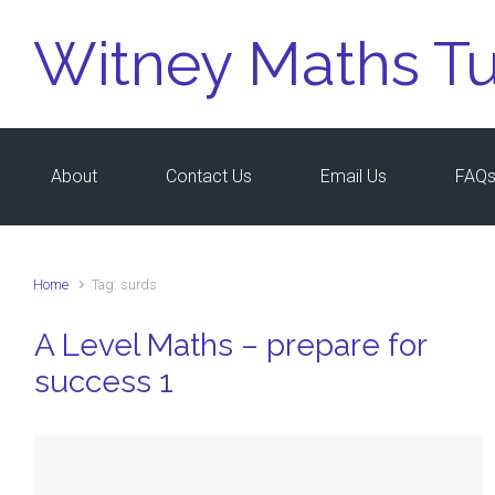
Skip to main content
Witney Maths Tu
About
Contact Us
Email Us
FAQ
Home
Tag: surds
A Level Maths – prepare for
success 1