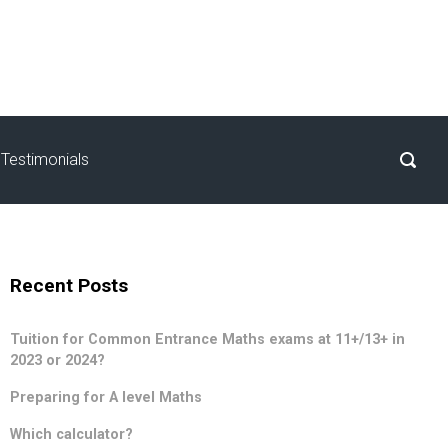
Testimonials
Recent Posts
Tuition for Common Entrance Maths exams at 11+/13+ in
2023 or 2024?
Preparing for A level Maths
Which calculator?