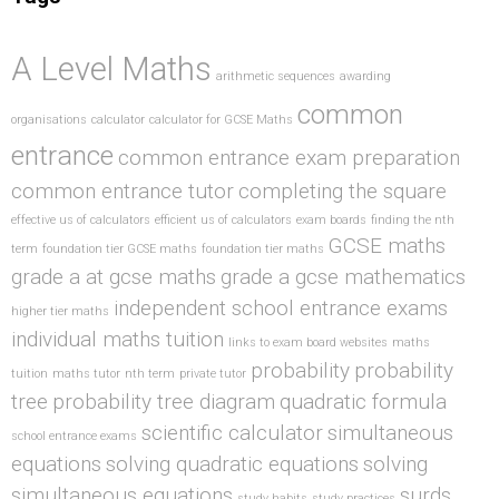
A Level Maths
arithmetic sequences
awarding
common
organisations
calculator
calculator for GCSE Maths
entrance
common entrance exam preparation
common entrance tutor
completing the square
effective us of calculators
efficient us of calculators
exam boards
finding the nth
GCSE maths
term
foundation tier GCSE maths
foundation tier maths
grade a at gcse maths
grade a gcse mathematics
independent school entrance exams
higher tier maths
individual maths tuition
links to exam board websites
maths
probability
probability
tuition
maths tutor
nth term
private tutor
tree
probability tree diagram
quadratic formula
scientific calculator
simultaneous
school entrance exams
equations
solving quadratic equations
solving
simultaneous equations
surds
study habits
study practices