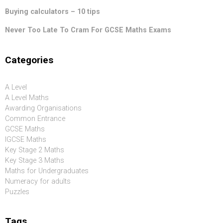
Buying calculators – 10 tips
Never Too Late To Cram For GCSE Maths Exams
Categories
A Level
A Level Maths
Awarding Organisations
Common Entrance
GCSE Maths
IGCSE Maths
Key Stage 2 Maths
Key Stage 3 Maths
Maths for Undergraduates
Numeracy for adults
Puzzles
Tags