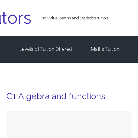
tors
Individual Maths and Statistics tuition
s
Levels of Tuition Offered
Maths Tuition
C1 Algebra and functions