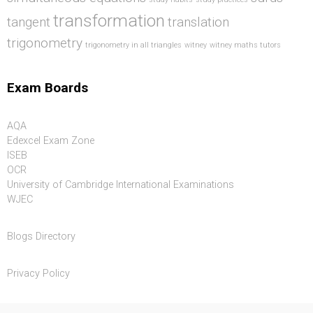
transformation
tangent
translation
trigonometry
trigonometry in all triangles
witney
witney maths tutors
Exam Boards
AQA
Edexcel Exam Zone
ISEB
OCR
University of Cambridge International Examinations
WJEC
Blogs Directory
Privacy Policy