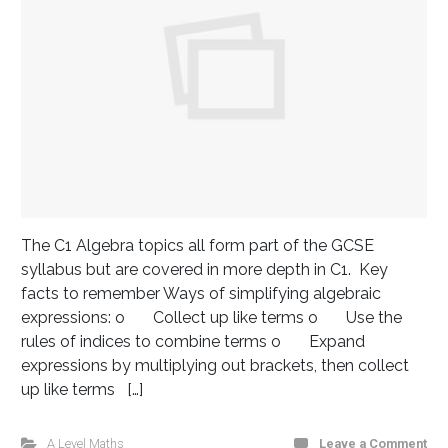
The C1 Algebra topics all form part of the GCSE
syllabus but are covered in more depth in C1. Key
facts to remember Ways of simplifying algebraic
expressions: o Collect up like terms o Use the
rules of indices to combine terms o Expand
expressions by multiplying out brackets, then collect
up like terms […]
A Level Maths
Leave a Comment