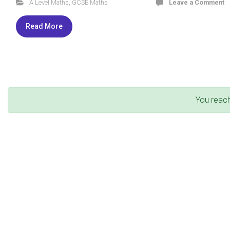
A Level Maths
,
GCSE Maths
Leave a Comment
Read More
You reac