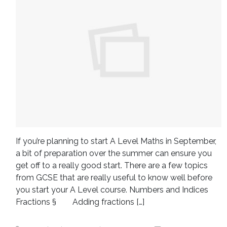
If you’re planning to start A Level Maths in September,
a bit of preparation over the summer can ensure you
get off to a really good start. There are a few topics
from GCSE that are really useful to know well before
you start your A Level course. Numbers and Indices
Fractions § Adding fractions […]