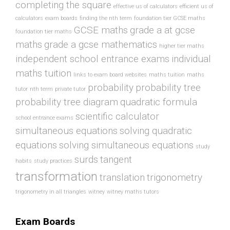
completing the square
effective us of calculators
efficient us of
calculators
exam boards
finding the nth term
foundation tier GCSE maths
GCSE maths
grade a at gcse
foundation tier maths
maths
grade a gcse mathematics
higher tier maths
independent school entrance exams
individual
maths tuition
links to exam board websites
maths tuition
maths
probability
probability tree
tutor
nth term
private tutor
probability tree diagram
quadratic formula
scientific calculator
school entrance exams
simultaneous equations
solving quadratic
equations
solving simultaneous equations
study
surds
tangent
habits
study practices
transformation
translation
trigonometry
trigonometry in all triangles
witney
witney maths tutors
Exam Boards