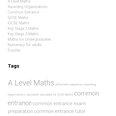
A Level Maths
Awarding Organisations
Common Entrance
GCSE Maths
IGCSE Maths
Key Stage 2 Maths
Key Stage 3 Maths
Maths for Undergraduates
Numeracy for adults
Puzzles
Tags
A Level Maths
arithmetic sequences
awarding
common
organisations
calculator
calculator for GCSE Maths
entrance
common entrance exam
preparation
common entrance tutor