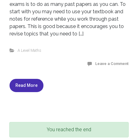
exams is to do as many past papers as you can. To
start with you may need to use your textbook and
notes for reference while you work through past
papers. This is good because it encourages you to
revise topics that you need to […]
A Level Maths
Leave a Comment
Read More
You reached the end