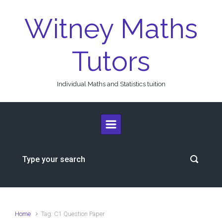
Skip to main content
Witney Maths
Tutors
Individual Maths and Statistics tuition
Home
Tag: C1 Question Paper