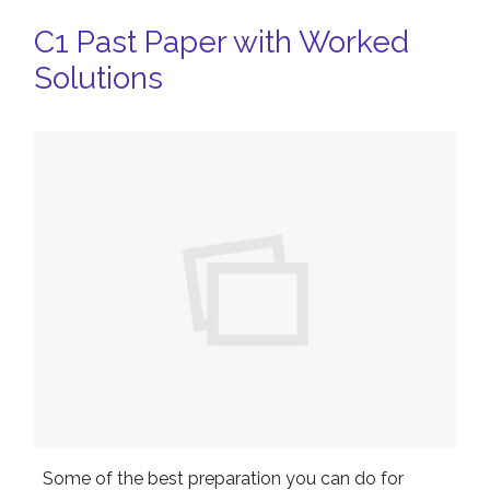
C1 Past Paper with Worked
Solutions
Some of the best preparation you can do for