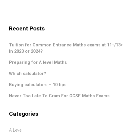
Recent Posts
Tuition for Common Entrance Maths exams at 11+/13+
in 2023 or 2024?
Preparing for A level Maths
Which calculator?
Buying calculators – 10 tips
Never Too Late To Cram For GCSE Maths Exams
Categories
A Level