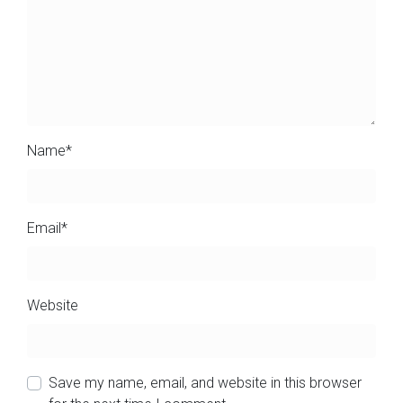
Name
*
Email
*
Website
Save my name, email, and website in this browser