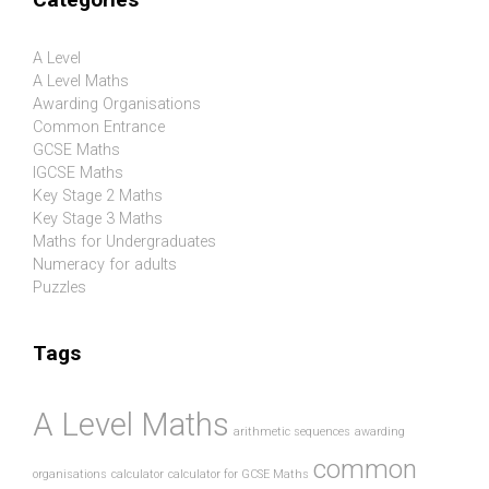
A Level
A Level Maths
Awarding Organisations
Common Entrance
GCSE Maths
IGCSE Maths
Key Stage 2 Maths
Key Stage 3 Maths
Maths for Undergraduates
Numeracy for adults
Puzzles
Tags
A Level Maths
arithmetic sequences
awarding
common
organisations
calculator
calculator for GCSE Maths