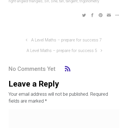
right-angled triangles
,
sin
,
sine
,
tan
,
tangent
,
trigonometry
A Level Maths – prepare for success 7
A Level Maths – prepare for success 5
No Comments Yet
Leave a Reply
Your email address will not be published.
Required
fields are marked
*