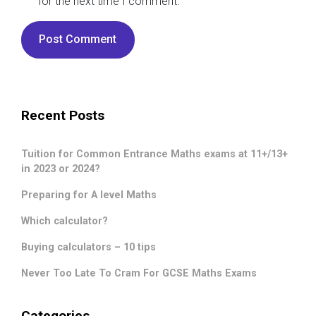
for the next time I comment.
Recent Posts
Tuition for Common Entrance Maths exams at 11+/13+
in 2023 or 2024?
Preparing for A level Maths
Which calculator?
Buying calculators – 10 tips
Never Too Late To Cram For GCSE Maths Exams
Categories