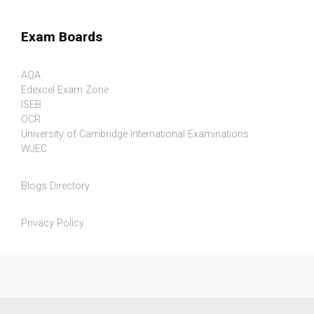
Exam Boards
AQA
Edexcel Exam Zone
ISEB
OCR
University of Cambridge International Examinations
WJEC
Blogs Directory
Privacy Policy