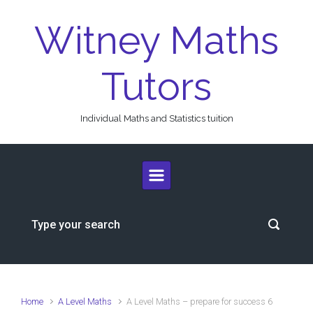
Skip to main content
Witney Maths
Tutors
Individual Maths and Statistics tuition
Home
A Level Maths
A Level Maths – prepare for success 6