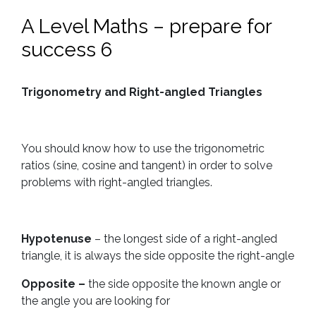
A Level Maths – prepare for
success 6
Trigonometry and Right-angled Triangles
You should know how to use the trigonometric
ratios (sine, cosine and tangent) in order to solve
problems with right-angled triangles.
Hypotenuse
– the longest side of a right-angled
triangle, it is always the side opposite the right-angle
Opposite –
the side opposite the known angle or
the angle you are looking for