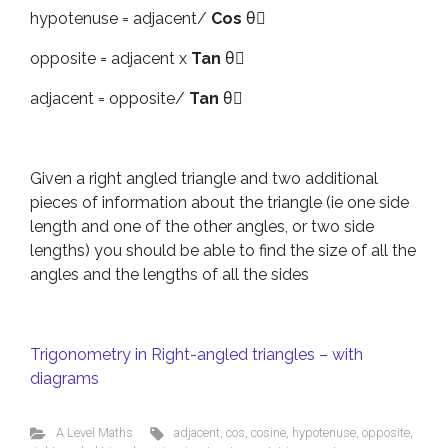
hypotenuse = adjacent/
Cos
θْ
opposite = adjacent x
Tan
θْ
adjacent = opposite/
Tan
θْ
Given a right angled triangle and two additional
pieces of information about the triangle (ie one side
length and one of the other angles, or two side
lengths) you should be able to find the size of all the
angles and the lengths of all the sides
Trigonometry in Right-angled triangles – with
diagrams
A Level Maths
adjacent
,
cos
,
cosine
,
hypotenuse
,
opposite
,