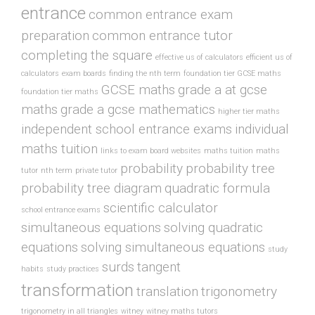
entrance
common entrance exam
preparation
common entrance tutor
completing the square
effective us of calculators
efficient us of
calculators
exam boards
finding the nth term
foundation tier GCSE maths
GCSE maths
grade a at gcse
foundation tier maths
maths
grade a gcse mathematics
higher tier maths
independent school entrance exams
individual
maths tuition
links to exam board websites
maths tuition
maths
probability
probability tree
tutor
nth term
private tutor
probability tree diagram
quadratic formula
scientific calculator
school entrance exams
simultaneous equations
solving quadratic
equations
solving simultaneous equations
study
surds
tangent
habits
study practices
transformation
translation
trigonometry
trigonometry in all triangles
witney
witney maths tutors