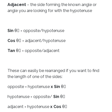
Adjacent
– the side forming the known angle or
angle you are looking for with the hypotenuse
Sin
θْ = opposite/hypotenuse
Cos
θْ = adjacent/hypotenuse
Tan
θْ = opposite/adjacent
These can easily be rearranged if you want to find
the length of one of the sides:
opposite = hypotenuse
x Sin
θْ
hypotenuse = opposite/
Sin
θْ
adjacent = hypotenuse
x Cos
θْ