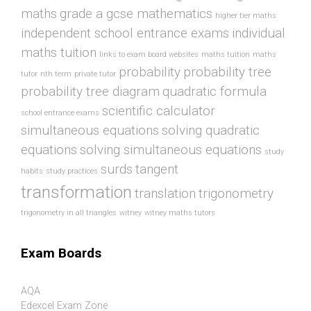
maths
grade a gcse mathematics
higher tier maths
independent school entrance exams
individual
maths tuition
links to exam board websites
maths tuition
maths
probability
probability tree
tutor
nth term
private tutor
probability tree diagram
quadratic formula
scientific calculator
school entrance exams
simultaneous equations
solving quadratic
equations
solving simultaneous equations
study
surds
tangent
habits
study practices
transformation
translation
trigonometry
trigonometry in all triangles
witney
witney maths tutors
Exam Boards
AQA
Edexcel Exam Zone