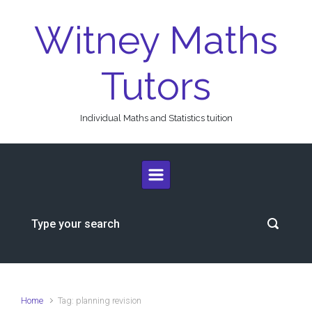
Skip to main content
Witney Maths
Tutors
Individual Maths and Statistics tuition
Home
Tag: planning revision