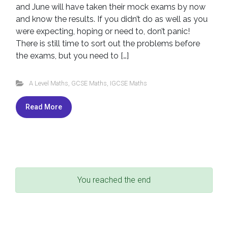
and June will have taken their mock exams by now
and know the results. If you didn’t do as well as you
were expecting, hoping or need to, don’t panic!
There is still time to sort out the problems before
the exams, but you need to […]
A Level Maths
,
GCSE Maths
,
IGCSE Maths
Read More
You reached the end