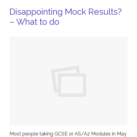
Disappointing Mock Results?
– What to do
Most people taking GCSE or AS/A2 Modules in May