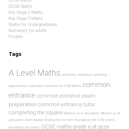
GCSE Maths
IGCSE Maths
Key Stage 2 Maths
Key Stage 3 Maths
Maths for Undergraduates
Numeracy for adults
Puzzles
Tags
A Level Maths
arithmetic sequences
awarding
common
organisations
calculator
calculator for GCSE Maths
entrance
common entrance exam
preparation
common entrance tutor
completing the square
effective us of calculators
efficient us of
calculators
exam boards
finding the nth term
foundation tier GCSE maths
GCSE maths
grade a at gcse
foundation tier maths