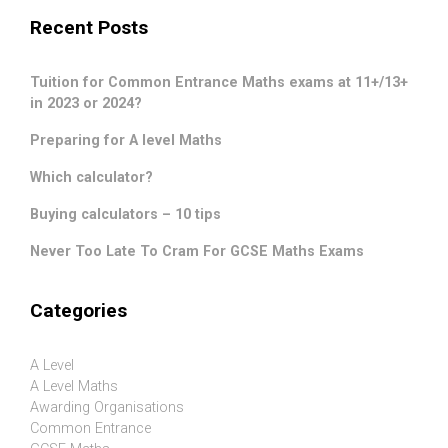
Recent Posts
Tuition for Common Entrance Maths exams at 11+/13+
in 2023 or 2024?
Preparing for A level Maths
Which calculator?
Buying calculators – 10 tips
Never Too Late To Cram For GCSE Maths Exams
Categories
A Level
A Level Maths
Awarding Organisations
Common Entrance