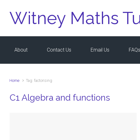
Skip to main content
Witney Maths Tu
About
Contact Us
Email Us
FAQ
Home
Tag: factorising
C1 Algebra and functions