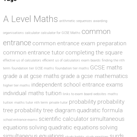
A Level Maths
arithmetic sequences
awarding
common
organisations
calculator
calculator for GCSE Maths
entrance
common entrance exam preparation
common entrance tutor
completing the square
effective us of calculators
efficient us of calculators
exam boards
finding the nth
GCSE maths
term
foundation tier GCSE maths
foundation tier maths
grade a at gcse maths
grade a gcse mathematics
independent school entrance exams
higher tier maths
individual maths tuition
links to exam board websites
maths
probability
probability
tuition
maths tutor
nth term
private tutor
tree
probability tree diagram
quadratic formula
scientific calculator
simultaneous
school entrance exams
equations
solving quadratic equations
solving
simultaneous equations
surds
study habits
study practices