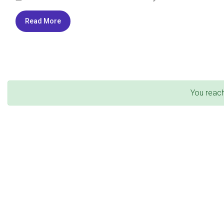
Read More
You reac