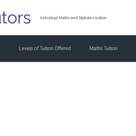
tors
Individual Maths and Statistics tuition
s
Levels of Tuition Offered
Maths Tuition