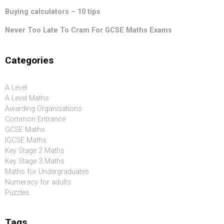
Buying calculators – 10 tips
Never Too Late To Cram For GCSE Maths Exams
Categories
A Level
A Level Maths
Awarding Organisations
Common Entrance
GCSE Maths
IGCSE Maths
Key Stage 2 Maths
Key Stage 3 Maths
Maths for Undergraduates
Numeracy for adults
Puzzles
Tags