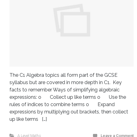
The C1 Algebra topics all form part of the GCSE
syllabus but are covered in more depth in C1. Key
facts to remember Ways of simplifying algebraic
expressions: o Collect up like terms o Use the
rules of indices to combine terms o Expand
expressions by multiplying out brackets, then collect
up like terms […]
A Level Maths
Leave a Comment