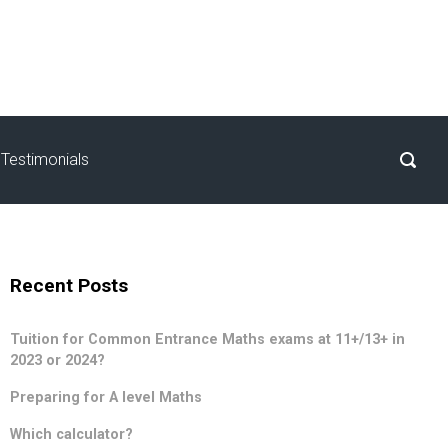
Testimonials
Recent Posts
Tuition for Common Entrance Maths exams at 11+/13+ in
2023 or 2024?
Preparing for A level Maths
Which calculator?