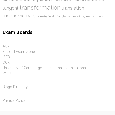
transformation
tangent
translation
trigonometry
trigonometry in all triangles
witney
witney maths tutors
Exam Boards
AQA
Edexcel Exam Zone
ISEB
OCR
University of Cambridge International Examinations
WJEC
Blogs Directory
Privacy Policy