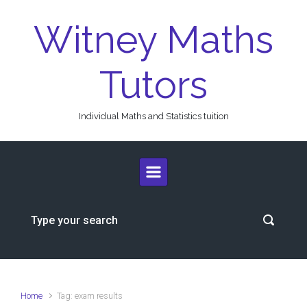
Skip to main content
Witney Maths
Tutors
Individual Maths and Statistics tuition
Home
Tag: exam results