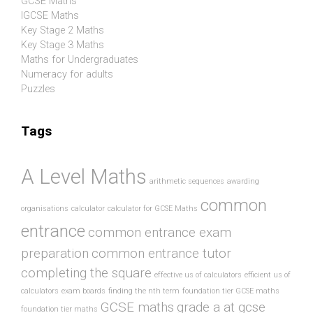
GCSE Maths
IGCSE Maths
Key Stage 2 Maths
Key Stage 3 Maths
Maths for Undergraduates
Numeracy for adults
Puzzles
Tags
A Level Maths
arithmetic sequences
awarding
common
organisations
calculator
calculator for GCSE Maths
entrance
common entrance exam
preparation
common entrance tutor
completing the square
effective us of calculators
efficient us of
calculators
exam boards
finding the nth term
foundation tier GCSE maths
GCSE maths
grade a at gcse
foundation tier maths