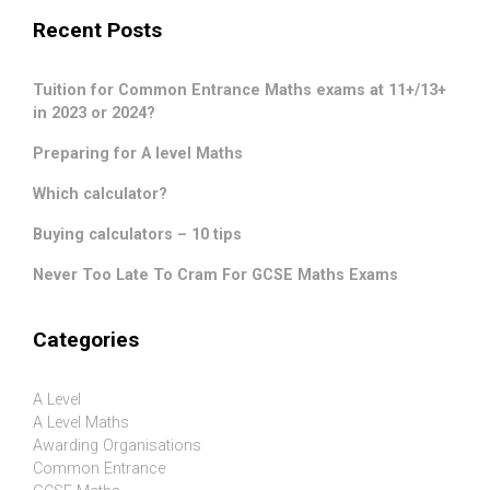
Recent Posts
Tuition for Common Entrance Maths exams at 11+/13+
in 2023 or 2024?
Preparing for A level Maths
Which calculator?
Buying calculators – 10 tips
Never Too Late To Cram For GCSE Maths Exams
Categories
A Level
A Level Maths
Awarding Organisations
Common Entrance