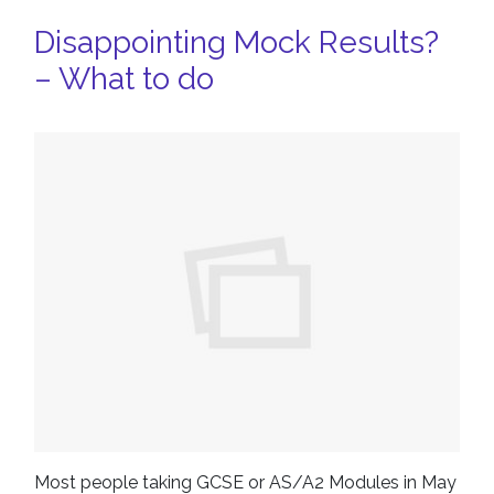
Disappointing Mock Results?
– What to do
Most people taking GCSE or AS/A2 Modules in May