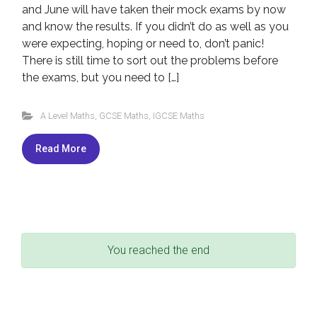
and June will have taken their mock exams by now
and know the results. If you didn’t do as well as you
were expecting, hoping or need to, don’t panic!
There is still time to sort out the problems before
the exams, but you need to […]
A Level Maths
,
GCSE Maths
,
IGCSE Maths
Read More
You reached the end