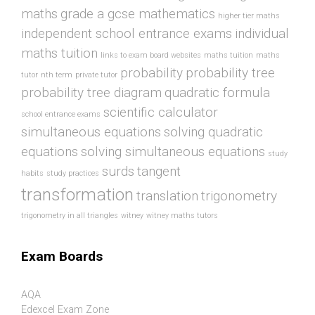
maths
grade a gcse mathematics
higher tier maths
independent school entrance exams
individual
maths tuition
links to exam board websites
maths tuition
maths
probability
probability tree
tutor
nth term
private tutor
probability tree diagram
quadratic formula
scientific calculator
school entrance exams
simultaneous equations
solving quadratic
equations
solving simultaneous equations
study
surds
tangent
habits
study practices
transformation
translation
trigonometry
trigonometry in all triangles
witney
witney maths tutors
Exam Boards
AQA
Edexcel Exam Zone